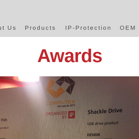
ut Us
Products
IP-Protection
OEM
Awards