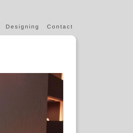
Designing
Contact