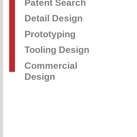
Patent Search
Detail Design
Prototyping
Tooling Design
Commercial
Design