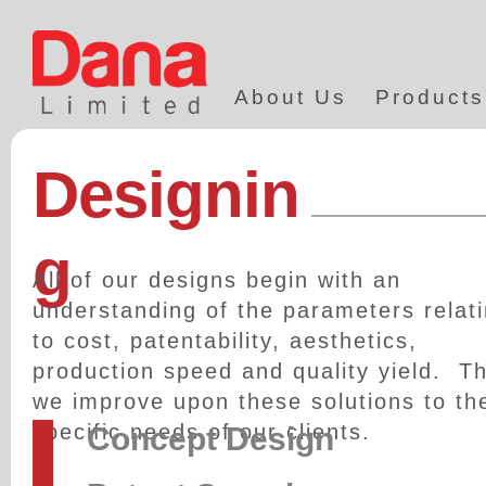
About Us
Products
Designin
g
All of our designs begin with an
understanding of the parameters relat
to cost, patentability, aesthetics,
production speed and quality yield. T
we improve upon these solutions to th
specific needs of our clients.
Concept Design