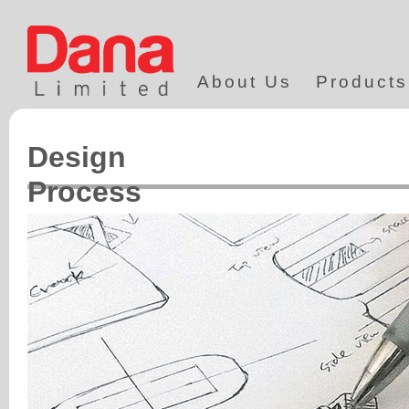
About Us
Products
Design
Process