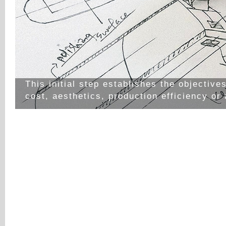
This initial step establishes the objective
cost, aesthetics, production efficiency or