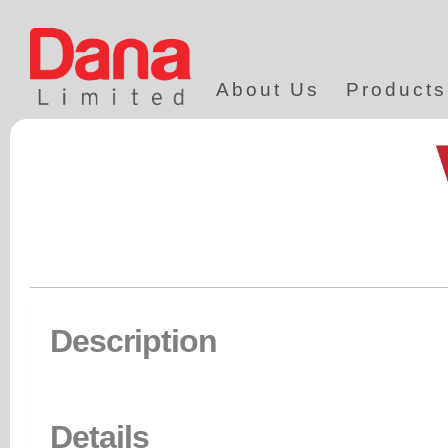
About Us
Products
Description
Details