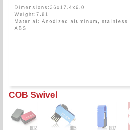
Dimensions:36x17.4x6.0
Weight:7.81
Material: Anodized aluminum, stainless 
ABS
COB Swivel